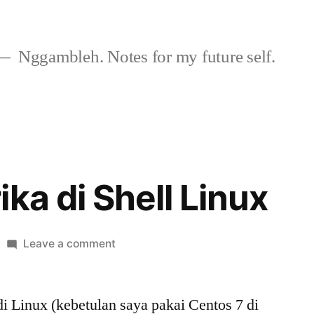
Nggambleh. Notes for my future self.
ka di Shell Linux
on
Leave a comment
Bahasa
Afrika
i Linux (kebetulan saya pakai Centos 7 di
di