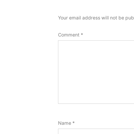
Your email address will not be pub
Comment
*
Name
*