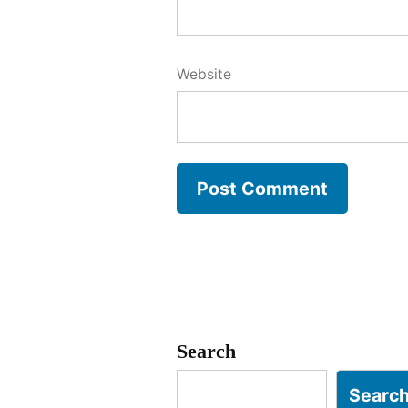
Website
Search
Searc