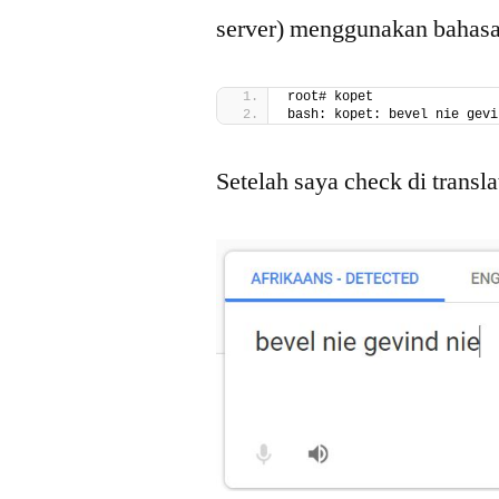
server) menggunakan bahasa s
root# kopet
bash: kopet: bevel nie gevi
Setelah saya check di transl