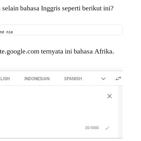
Shell
elain bahasa Inggris seperti berikut ini?
Linux
nd nie
ate.google.com ternyata ini bahasa Afrika.