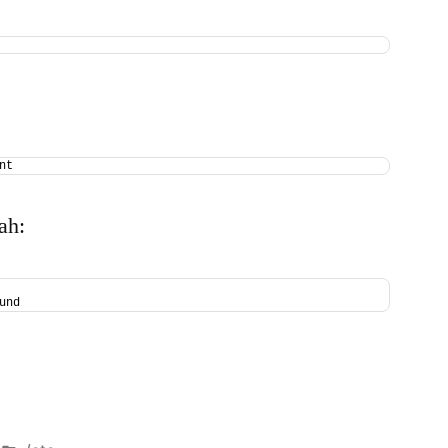
nt
ah:
und