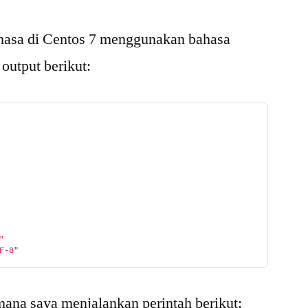
hasa di Centos 7 menggunakan bahasa
 output berikut:
"
F-8"
 mana saya menjalankan perintah berikut: