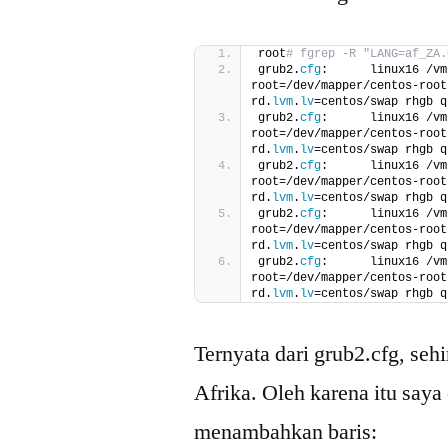
root
# fgrep -R "LANG=af_ZA.
grub2.
cfg
:      linux16 /vm
root=/dev/mapper/centos-root
rd.
lvm
.
lv
=centos/swap rhgb q
grub2.
cfg
:      linux16 /vm
root=/dev/mapper/centos-root
rd.
lvm
.
lv
=centos/swap rhgb q
grub2.
cfg
:      linux16 /vm
root=/dev/mapper/centos-root
rd.
lvm
.
lv
=centos/swap rhgb q
grub2.
cfg
:      linux16 /vm
root=/dev/mapper/centos-root
rd.
lvm
.
lv
=centos/swap rhgb q
grub2.
cfg
:      linux16 /vm
root=/dev/mapper/centos-root
rd.
lvm
.
lv
=centos/swap rhgb q
Ternyata dari grub2.cfg, seh
Afrika. Oleh karena itu saya
menambahkan baris: