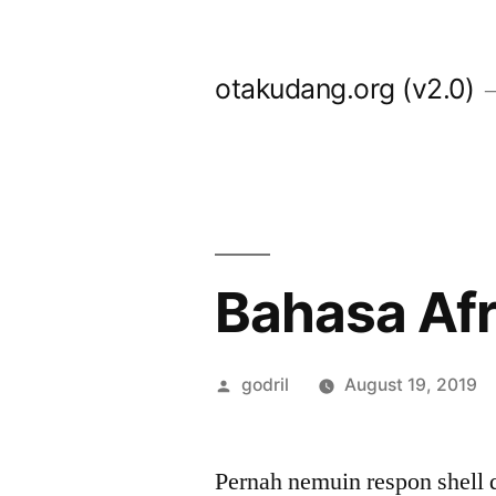
Skip
to
otakudang.org (v2.0)
content
Bahasa Afri
Posted
godril
August 19, 2019
by
Pernah nemuin respon shell d