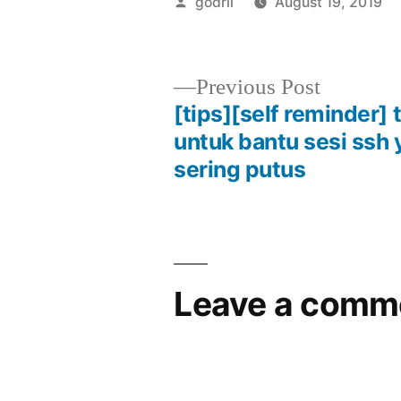
Posted
godril
August 19, 2019
by
Previous
Previous Post
post:
[tips][self reminder]
Post
untuk bantu sesi ssh
sering putus
navigation
Leave a comm