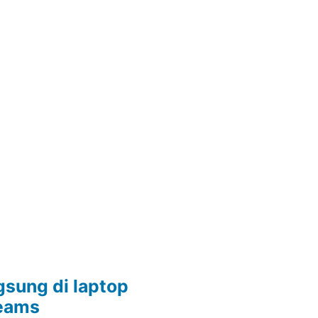
sung di laptop
Teams