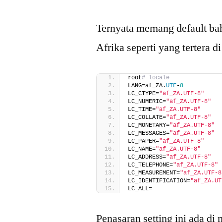
Ternyata memang default ba
Afrika seperti yang tertera di
root
# locale
LANG=af_ZA.
UTF
-
8
LC_CTYPE=
"af_ZA.UTF-8"
LC_NUMERIC=
"af_ZA.UTF-8"
LC_TIME=
"af_ZA.UTF-8"
LC_COLLATE=
"af_ZA.UTF-8"
LC_MONETARY=
"af_ZA.UTF-8"
LC_MESSAGES=
"af_ZA.UTF-8"
LC_PAPER=
"af_ZA.UTF-8"
LC_NAME=
"af_ZA.UTF-8"
LC_ADDRESS=
"af_ZA.UTF-8"
LC_TELEPHONE=
"af_ZA.UTF-8"
LC_MEASUREMENT=
"af_ZA.UTF-8
LC_IDENTIFICATION=
"af_ZA.UT
LC_ALL=
Penasaran setting ini ada di