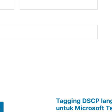
Tagging DSCP lang
untuk Microsoft 
h