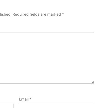
lished.
Required fields are marked
*
Email
*