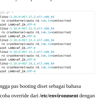
UTF-8" *
linuz-
3.10
.
0
-
957.27
.
2
.
el7
.
x86_64
 ro crashkernel=auto rd.
lvm
.
lv
=centos/root 
uiet LANG=af_ZA.
UTF
-
8
linuz-
3.10
.
0
-
957.21
.
3
.
el7
.
x86_64
 ro crashkernel=auto rd.
lvm
.
lv
=centos/root 
uiet LANG=af_ZA.
UTF
-
8
linuz-
3.10
.
0
-
957.12
.
2.
el7
.
x86_64
 ro crashkernel=auto rd.
lvm
.
lv
=centos/root 
uiet LANG=af_ZA.
UTF
-
8
linuz-
3.10
.
0
-
957.12
.
1
.
el7
.
x86_64
 ro crashkernel=auto rd.
lvm
.
lv
=centos/root 
uiet LANG=af_ZA.
UTF
-
8
linuz-
3.10
.
0
-
957.10
.
1
.
el7
.
x86_64
 ro crashkernel=auto rd.
lvm
.
lv
=centos/root 
uiet LANG=af_ZA.
UTF
-
8
ingga pas booting diset sebagai bahasa
 coba override dari
/etc/environment
dengan