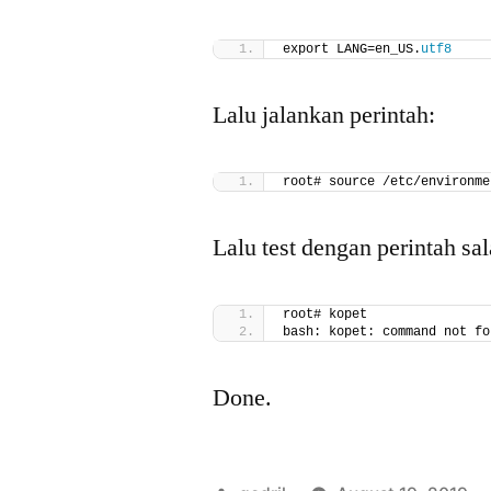
export LANG=en_US.
utf8
Lalu jalankan perintah:
root# source /etc/environme
Lalu test dengan perintah sal
root# kopet
bash: kopet: command not fo
Done.