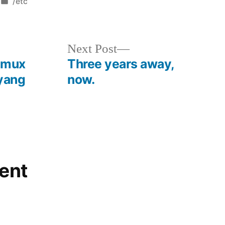
Posted
/etc
in
Next
Next Post
post:
 tmux
Three years away,
 yang
now.
ent