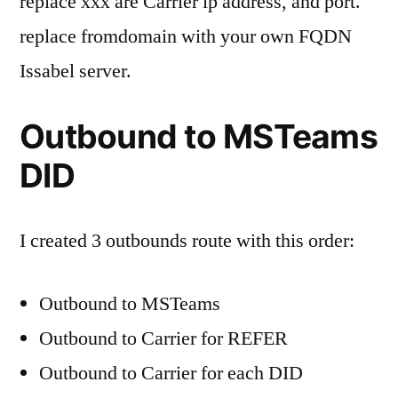
replace xxx are Carrier ip address, and port.
replace fromdomain with your own FQDN
Issabel server.
Outbound to MSTeams
DID
I created 3 outbounds route with this order:
Outbound to MSTeams
Outbound to Carrier for REFER
Outbound to Carrier for each DID