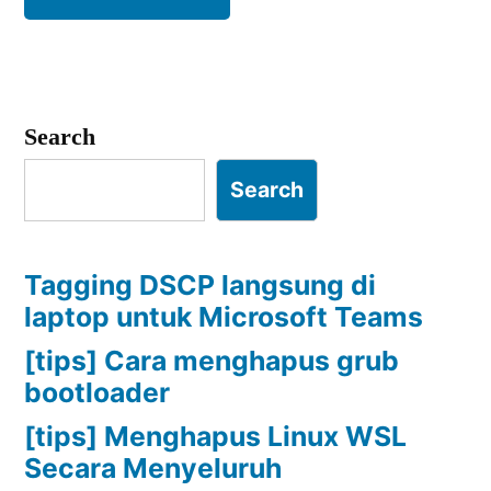
Search
Search
Tagging DSCP langsung di
laptop untuk Microsoft Teams
[tips] Cara menghapus grub
bootloader
[tips] Menghapus Linux WSL
Secara Menyeluruh