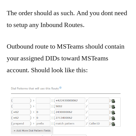
The order should as such. And you dont need
to setup any Inbound Routes.
Outbound route to MSTeams should contain
your assigned DIDs toward MSTeams
account. Should look like this: