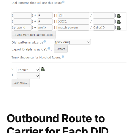
Outbound Route to
Carrier for Each DID