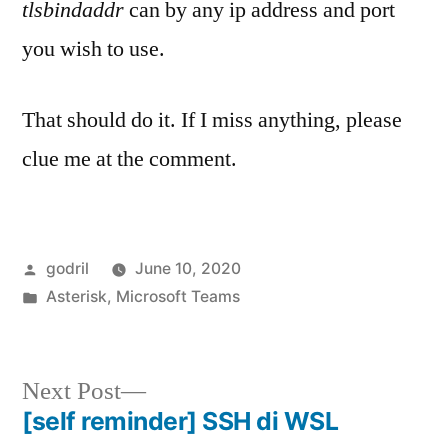
tlsbindaddr
can by any ip address and port
you wish to use.
That should do it. If I miss anything, please
clue me at the comment.
Posted
godril
June 10, 2020
by
Posted
Asterisk
,
Microsoft Teams
in
Next
Next Post
post:
[self reminder] SSH di WSL
Post