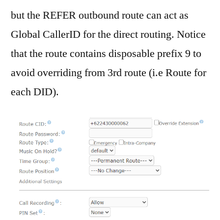
but the REFER outbound route can act as
Global CallerID for the direct routing. Notice
that the route contains disposable prefix 9 to
avoid overriding from 3rd route (i.e Route for
each DID).