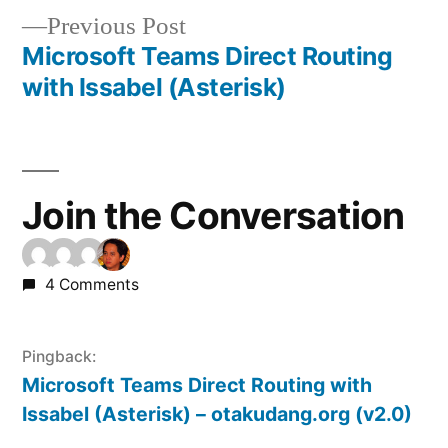
Previous
Previous Post
navigation
post:
Microsoft Teams Direct Routing
with Issabel (Asterisk)
Join the Conversation
4 Comments
Pingback:
Microsoft Teams Direct Routing with
Issabel (Asterisk) – otakudang.org (v2.0)