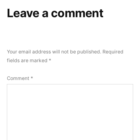
Leave a comment
Your email address will not be published.
Required
fields are marked
*
Comment
*