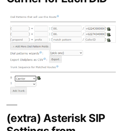
(extra) Asterisk SIP
Settings from