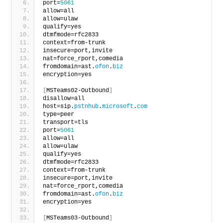
port=
5061
allow=all
allow=ulaw
qualify=yes
dtmfmode=rfc2833
context=from-trunk
insecure=port,invite
nat=force_rport,comedia
fromdomain=ast.
ofon
.
biz
encryption=yes
[
MSTeams02-Outbound
]
disallow=all
host=sip.
pstnhub
.
microsoft
.
com
type=peer
transport=tls
port=
5061
allow=all
allow=ulaw
qualify=yes
dtmfmode=rfc2833
context=from-trunk
insecure=port,invite
nat=force_rport,comedia
fromdomain=ast.
ofon
.
biz
encryption=yes
[
MSTeams03-Outbound
]