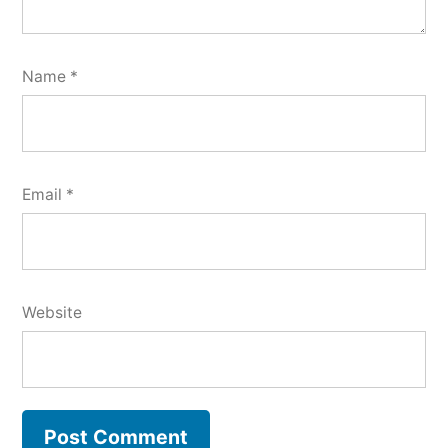
Name
*
Email
*
Website