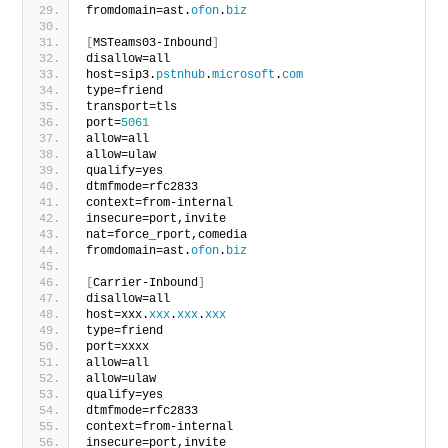
fromdomain=ast.
ofon
.
biz
[
MSTeams03-Inbound
]
disallow=all
host=sip3.
pstnhub
.
microsoft
.
com
type=friend
transport=tls
port=
5061
allow=all
allow=ulaw
qualify=yes
dtmfmode=rfc2833
context=from-internal
insecure=port,invite
nat=force_rport,comedia
fromdomain=ast.
ofon
.
biz
[
Carrier-Inbound
]
disallow=all
host=xxx.
xxx
.
xxx
.
xxx
type=friend
port=xxxx
allow=all
allow=ulaw
qualify=yes
dtmfmode=rfc2833
context=from-internal
insecure=port,invite