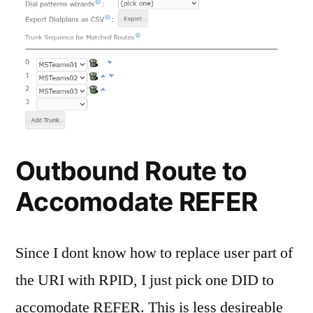
Outbound Route to
Accomodate REFER
Since I dont know how to replace user part of
the URI with RPID, I just pick one DID to
accomodate REFER. This is less desireable