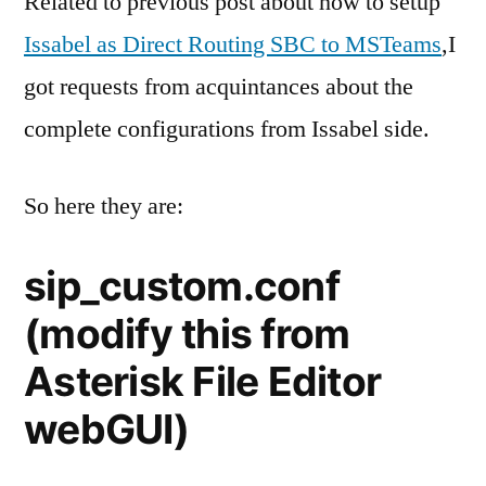
Related to previous post about how to setup
for
Issabel as Direct Routing SBC to MSTeams
,I
MSTea
got requests from acquintances about the
Direct
Routing
complete configurations from Issabel side.
So here they are:
sip_custom.conf
(modify this from
Asterisk File Editor
webGUI)