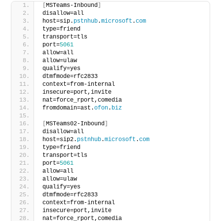
[
MSTeams-Inbound
]
disallow=all
host=sip.
pstnhub
.
microsoft
.
com
type=friend
transport=tls
port=
5061
allow=all
allow=ulaw
qualify=yes
dtmfmode=rfc2833
context=from-internal
insecure=port,invite
nat=force_rport,comedia
fromdomain=ast.
ofon
.
biz
[
MSTeams02-Inbound
]
disallow=all
host=sip2.
pstnhub
.
microsoft
.
com
type=friend
transport=tls
port=
5061
allow=all
allow=ulaw
qualify=yes
dtmfmode=rfc2833
context=from-internal
insecure=port,invite
nat=force_rport,comedia