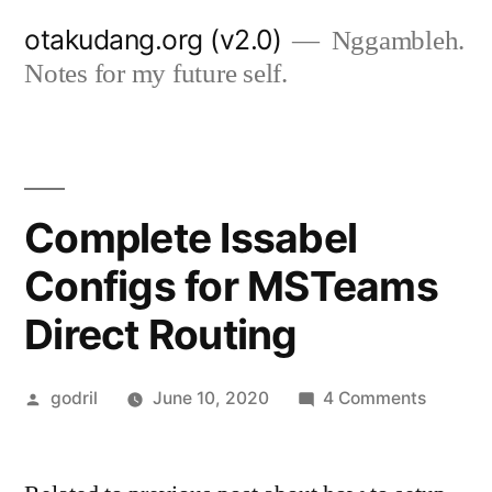
Skip
otakudang.org (v2.0)
Nggambleh.
to
Notes for my future self.
content
Complete Issabel
Configs for MSTeams
Direct Routing
Posted
on
godril
June 10, 2020
4 Comments
by
Comple
Issabel
Configs