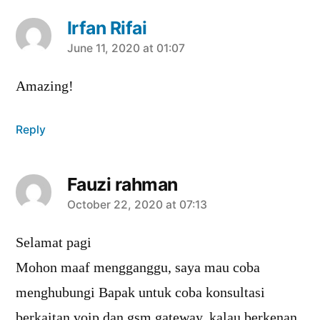
Irfan Rifai
says:
June 11, 2020 at 01:07
Amazing!
Reply
Fauzi rahman
says:
October 22, 2020 at 07:13
Selamat pagi
Mohon maaf mengganggu, saya mau coba
menghubungi Bapak untuk coba konsultasi
berkaitan voip dan gsm gateway, kalau berkenan