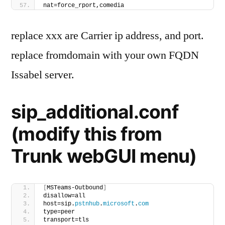
nat=force_rport,comedia
replace xxx are Carrier ip address, and port.
replace fromdomain with your own FQDN
Issabel server.
sip_additional.conf
(modify this from
Trunk webGUI menu)
[
MSTeams-Outbound
]
disallow=all
host=sip.
pstnhub
.
microsoft
.
com
type=peer
transport=tls