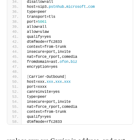
disallow=all
host=sip3.
pstnhub
.
microsoft
.
com
type=peer
transport=tls
port=
5061
allow=all
allow=ulaw
qualify=yes
dtmfmode=rfc2833
context=from-trunk
insecure=port,invite
nat=force_rport,comedia
fromdomain=ast.
ofon
.
biz
encryption=yes
[
Carrier-Outbound
]
host=xxx.
xxx
.
xxx
.
xxx
port=xxxx
canreinvite=yes
type=peer
insecure=port,invite
nat=force_rport,comedia
context=from-trunk
qualify=yes
dtmfmode=rfc2833