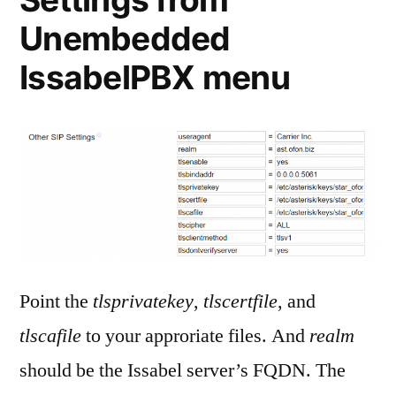
Unembedded
IssabelPBX menu
Point the
tlsprivatekey
,
tlscertfile
, and
tlscafile
to your approriate files. And
realm
should be the Issabel server’s FQDN. The