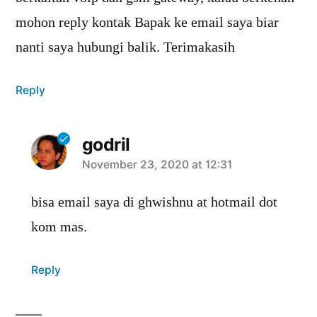
mohon reply kontak Bapak ke email saya biar
nanti saya hubungi balik. Terimakasih
Reply
godril
says:
November 23, 2020 at 12:31
bisa email saya di ghwishnu at hotmail dot
kom mas.
Reply